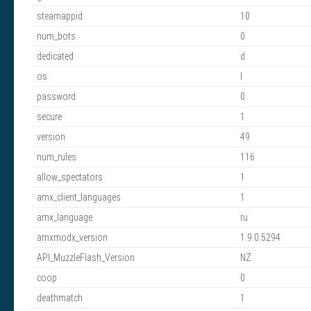
steamappid
10
num_bots
0
dedicated
d
os
l
password
0
secure
1
version
49
num_rules
116
allow_spectators
1
amx_client_languages
1
amx_language
ru
amxmodx_version
1.9.0.5294
API_MuzzleFlash_Version
NZ
coop
0
deathmatch
1