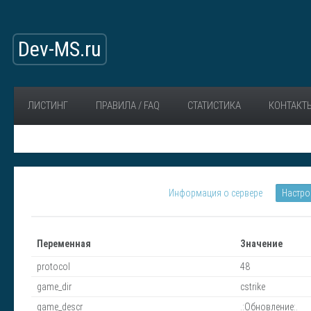
Dev-MS.ru
ЛИСТИНГ
ПРАВИЛА / FAQ
СТАТИСТИКА
КОНТАКТ
Информация о сервере
Настро
Переменная
Значение
protocol
48
game_dir
cstrike
game_descr
.:Обновление:.