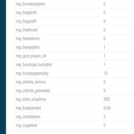
mp_forcerespawn
0
mp_fraglimit
0
mp_fragsleft
0
mp_freeforall
0
mp_freezetime
0
mp_friendlyfire
1
mp_give_player_c4
1
mp_hostage_hurtable
1
mp_hostagepenalty
13
mp_infinite_ammo
0
mp_infinite_grenades
0
mp_item_staytime
300
mp_kickpercent
0.66
mp_limitteams
2
mp_logdetail
0