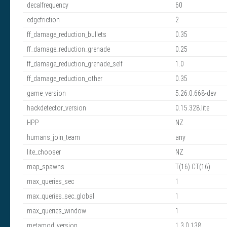
decalfrequency
60
edgefriction
2
ff_damage_reduction_bullets
0.35
ff_damage_reduction_grenade
0.25
ff_damage_reduction_grenade_self
1.0
ff_damage_reduction_other
0.35
game_version
5.26.0.668-dev
hackdetector_version
0.15.328.lite
HPP
NZ
humans_join_team
any
lite_chooser
NZ
map_spawns
T(16) CT(16)
max_queries_sec
1
max_queries_sec_global
1
max_queries_window
1
metamod_version
1.3.0.138