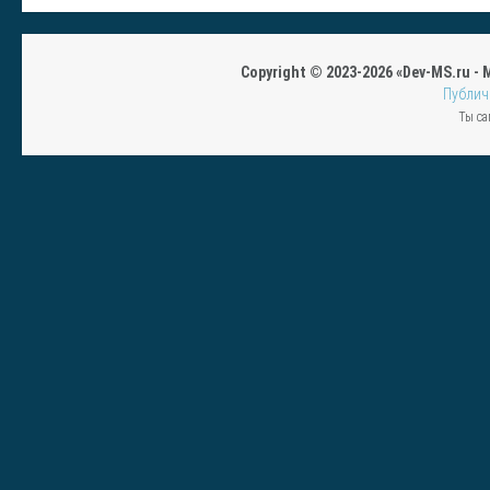
Copyright © 2023-2026 «Dev-MS.ru -
Публич
Ты са