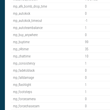
mp_afk_bomb_drop_time
0
mp_autokick
0
mp_autokick_timeout
-1
mp_autoteambalance
1
mp_buy_anywhere
0
mp_buytime
99
mp_c4timer
35
mp_chattime
10
mp_consistency
1
mp_fadetoblack
0
mp_falldamage
0
mp_flashlight
1
mp_footsteps
1
mp_forcecamera
0
mp_forcechasecam
0